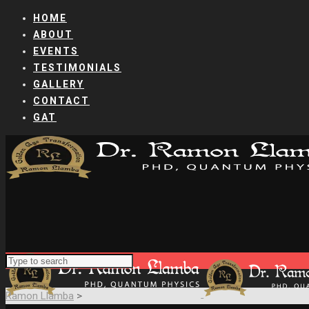
HOME
ABOUT
EVENTS
TESTIMONIALS
GALLERY
CONTACT
GAT
Ramon Llamba
>