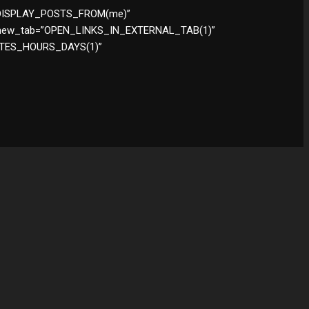
y=”DISPLAY_POSTS_FROM(me)”
new_tab=”OPEN_LINKS_IN_EXTERNAL_TAB(1)”
UTES_HOURS_DAYS(1)”