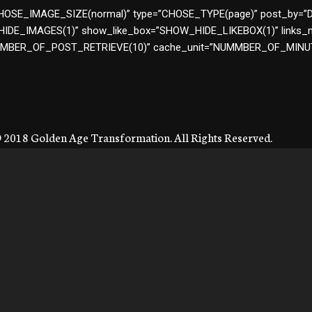
ze=”CHOSE_IMAGE_SIZE(normal)” type=”CHOSE_TYPE(page)” post_b
DE_IMAGES(1)” show_like_box=”SHOW_HIDE_LIKEBOX(1)” links_
NUMBER_OF_POST_RETRIEVE(10)” cache_unit=”NUMMBER_OF_MIN
 2018 Golden Age Transformation. All Rights Reserved.