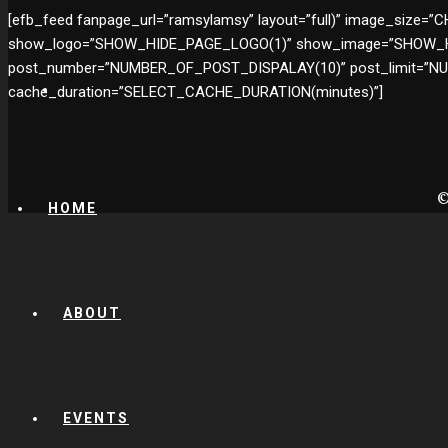
[efb_feed fanpage_url=”ramsylamsy” layout=”full)” image_si
show_logo=”SHOW_HIDE_PAGE_LOGO(1)” show_image=”SHOW_HI
post_number=”NUMBER_OF_POST_DISPALAY(10)” post_limit=”
cache_duration=”SELECT_CACHE_DURATION(minutes)”]
©
HOME
ABOUT
EVENTS