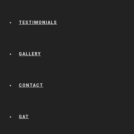
TESTIMONIALS
GALLERY
CONTACT
GAT